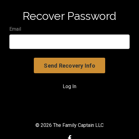
Recover Password
Email
Log In
© 2026 The Family Captain LLC